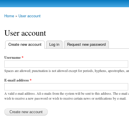
Skip to
main
photoheap.ru
Home
»
User account
content
You are here
User account
Create new account
(active tab)
Log in
Request new password
Primary tabs
Username
*
Spaces are allowed; punctuation is not allowed except for periods, hyphens, apostrophes, a
E-mail address
*
A valid e-mail address. All e-mails from the system will be sent to this address. The e-mail
wish to receive a new password or wish to receive certain news or notifications by e-mail.