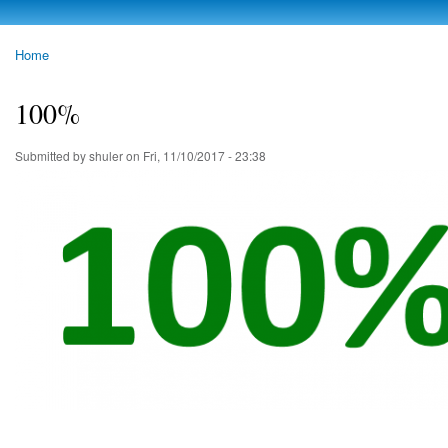
Skip to
main
photoheap.ru
Home
content
You are here
100%
Submitted by
shuler
on Fri, 11/10/2017 - 23:38