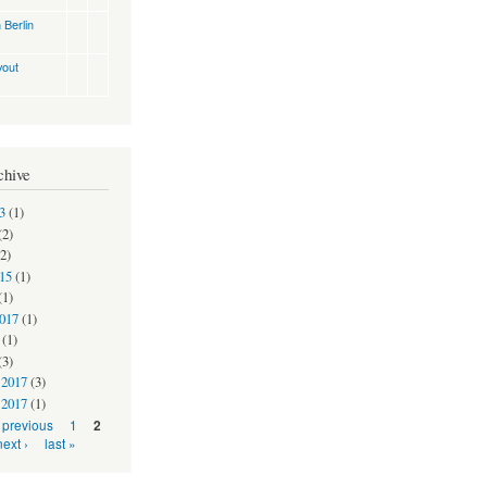
 Berlin
yout
chive
3
(1)
(2)
2)
15
(1)
(1)
2017
(1)
(1)
(3)
 2017
(3)
 2017
(1)
‹ previous
1
2
next ›
last »