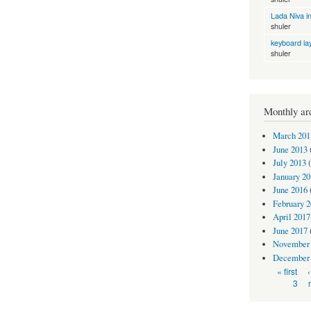
Lada Niva in
shuler
keyboard la
shuler
Monthly ar
March 201
June 2013
July 2013
(
January 20
June 2016
February 
April 2017
June 2017
November
December
Pages
« first
3