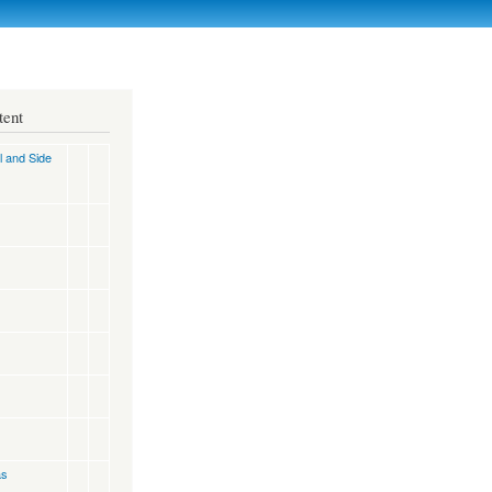
tent
l and Side
as