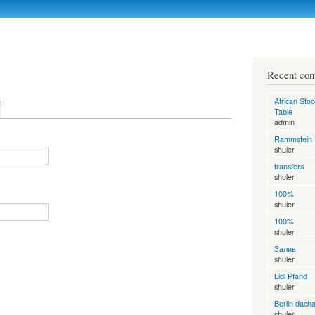
Skip to
main
content
Recent con
African Stoo
Table
admin
Rammstein
shuler
transfers
shuler
100%
shuler
100%
shuler
Залив
shuler
Lidl Pfand
shuler
Berlin dach
shuler