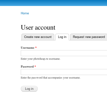
photoheap.ru
Home
You are here
User account
Create new account
Log in
(active tab)
Request new password
Primary tabs
Username
*
Enter your photoheap.ru username.
Password
*
Enter the password that accompanies your username.