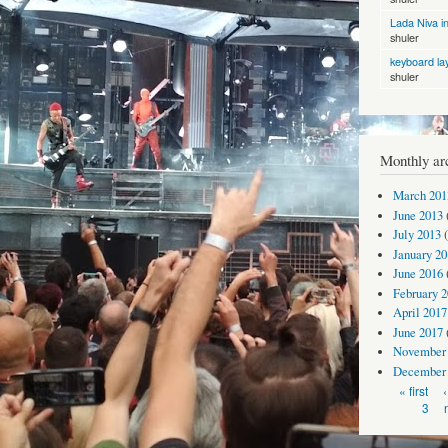
Lada Niva in
shuler
keyboard la
shuler
Monthly ar
March 201
June 2013
July 2013
(
January 20
June 2016
February 
April 2017
June 2017
November
December
Pages
« first
3