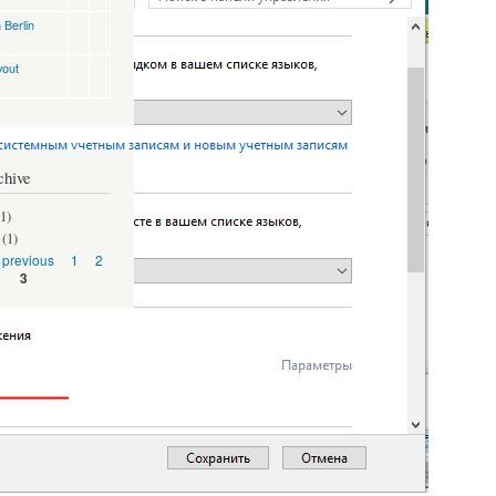
 Berlin
yout
chive
1)
(1)
‹ previous
1
2
3