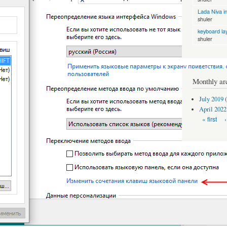
Lada Niva in
shuler
keyboard la
shuler
Monthly ar
July 2019
(
April 2022
Pages
« first