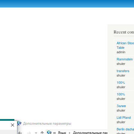
Skip to
main
content
Recent con
African Stoo
Table
admin
Rammstein
shuler
transfers
shuler
100%
shuler
100%
shuler
Залив
shuler
Lidl Pfand
shuler
Berlin dach
shuler