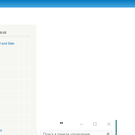
tent
l and Side
as