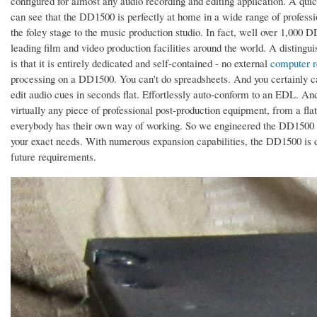
configured for almost any audio recording and editing application. A quick 
can see that the DD1500 is perfectly at home in a wide range of professi
the foley stage to the music production studio. In fact, well over 1,000
leading film and video production facilities around the world. A disting
is that it is entirely dedicated and self-contained - no external
computer r
processing on a DD1500. You can't do spreadsheets. And you certainly c
edit audio cues in seconds flat. Effortlessly auto-conform to an EDL. A
virtually any piece of professional post-production equipment, from a flat
everybody has their own way of working. So we engineered the DD1500 t
your exact needs. With numerous expansion capabilities, the DD1500 is
future requirements.