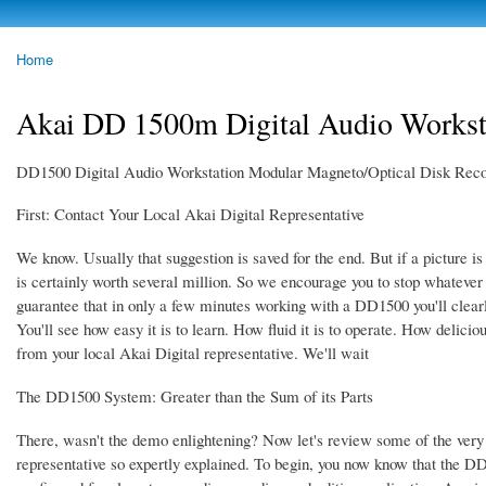
Skip to
main
photoheap.ru
Home
content
You are here
Akai DD 1500m Digital Audio Workst
DD1500 Digital Audio Workstation Modular Magneto/Optical Disk Reco
First: Contact Your Local Akai Digital Representative
We know. Usually that suggestion is saved for the end. But if a picture 
is certainly worth several million. So we encourage you to stop whatever 
guarantee that in only a few minutes working with a DD1500 you'll clearl
You'll see how easy it is to learn. How fluid it is to operate. How deliciou
from your local Akai Digital representative. We'll wait
The DD1500 System: Greater than the Sum of its Parts
There, wasn't the demo enlightening? Now let's review some of the very 
representative so expertly explained. To begin, you now know that the D