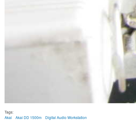
Tags:
Akai
Akai DD 1500m
Digital Audio Workstation