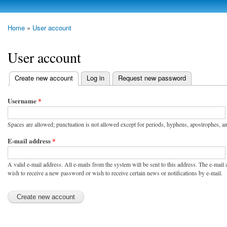
Skip to
main
photoheap.ru
Home
»
User account
content
You are here
User account
Create new account
(active tab)
Log in
Request new password
Primary tabs
Username
*
Spaces are allowed; punctuation is not allowed except for periods, hyphens, apostrophes, a
E-mail address
*
A valid e-mail address. All e-mails from the system will be sent to this address. The e-mail
wish to receive a new password or wish to receive certain news or notifications by e-mail.