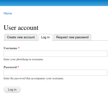
Skip to
main
photoheap.ru
Home
content
You are here
User account
Create new account
Log in
(active tab)
Request new password
Primary tabs
Username
*
Enter your photoheap.ru username.
Password
*
Enter the password that accompanies your username.