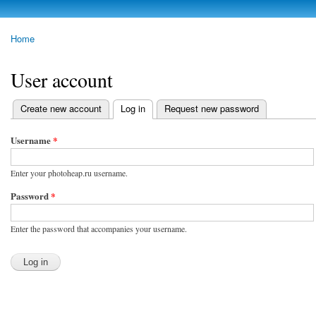
Skip to
main
photoheap.ru
Home
content
You are here
User account
Create new account
Log in
(active tab)
Request new password
Primary tabs
Username
*
Enter your photoheap.ru username.
Password
*
Enter the password that accompanies your username.