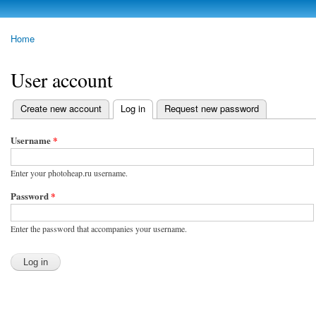
Skip to
main
photoheap.ru
Home
content
You are here
User account
Create new account
Log in
(active tab)
Request new password
Primary tabs
Username
*
Enter your photoheap.ru username.
Password
*
Enter the password that accompanies your username.